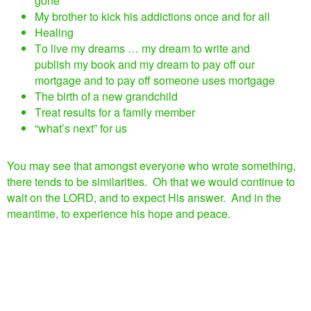
gone
My brother to kick his addictions once and for all
Healing
To live my dreams … my dream to write and
publish my book and my dream to pay off our
mortgage and to pay off someone uses mortgage
The birth of a new grandchild
Treat results for a family member
“what’s next” for us
You may see that amongst everyone who wrote something,
there tends to be similarities. Oh that we would continue to
wait on the LORD, and to expect His answer. And in the
meantime, to experience his hope and peace.