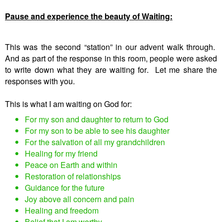
Pause and experience the beauty of Waiting:
This was the second “station” in our advent walk through.
And as part of the response in this room, people were asked
to write down what they are waiting for. Let me share the
responses with you.
This is what I am waiting on God for:
For my son and daughter to return to God
For my son to be able to see his daughter
For the salvation of all my grandchildren
Healing for my friend
Peace on Earth and within
Restoration of relationships
Guidance for the future
Joy above all concern and pain
Healing and freedom
Belief that I am worthy