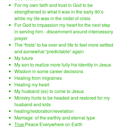
For my own faith and trust in God to be
strengthened to what it was in the early 90’s
while my life was in the midst of crisis
For God to impassion my heart for the next step
in serving him - discernment around intercessory
prayer
The “firsts” to be over and life to feel more settled
and somewhat “predictable” again
My future
My son to realize more fully his identity in Jesus
Wisdom in some career decisions
Healing from migraines
Healing my heart
My husband (ex) to come to Jesus
Ministry hurts to be headed and restored for my
husband and kids
healing/restoration/revelation
Marriage: of the earthly and eternal type
True
Peace Everywhere on Earth