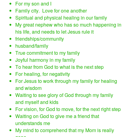
For my son and I
Family city. Love for one another
Spiritual and physical healing in our family
My great nephew who has so much happening in
his life, and needs to let Jesus rule it
friendships/community
husband/family
True commitment to my family
Joyful harmony in my family
To hear from God to what is the next step
For healing, for negativity
For Jesus to work through my family for healing
and wisdom
Waiting to see glory of God through my family
and myself and kids
For vision, for God to move, for the next right step
Waiting on God to give me a friend that
understands me
My mind to comprehend that my Mom is really