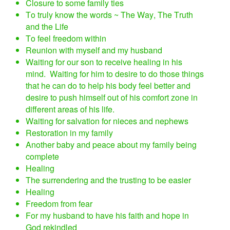
Closure to some family ties
To truly know the words ~ The Way, The Truth
and the Life
To feel freedom within
Reunion with myself and my husband
Waiting for our son to receive healing in his
mind. Waiting for him to desire to do those things
that he can do to help his body feel better and
desire to push himself out of his comfort zone in
different areas of his life.
Waiting for salvation for nieces and nephews
Restoration in my family
Another baby and peace about my family being
complete
Healing
The surrendering and the trusting to be easier
Healing
Freedom from fear
For my husband to have his faith and hope in
God rekindled