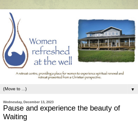
▼
Wednesday, December 13, 2023
Pause and experience the beauty of
Waiting