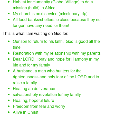
Habitat for Humanity (Global Village) to do a
mission (build) in Africa
My church’s next service (missionary trip)
All food-banks/shelters to close because they no
longer have any need for them!
This is what I am waiting on God for:
Our son to return to his faith. God is good all the
time!
Restoration with my relationship with my parents
Dear LORD, I pray and hope for Harmony in my
life and for my family
A husband, a man who hunters for the
righteousness and holy fear of the LORD and to
raise a family
Healing an deliverance
salvation/holy revelation for my family
Healing, hopeful future
Freedom from fear and worry
Alive in Christ