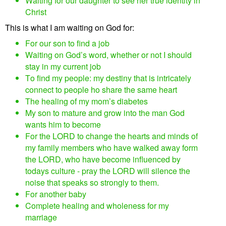
Waiting for our daughter to see her true identity in
Christ
This is what I am waiting on God for:
For our son to find a job
Waiting on God’s word, whether or not I should
stay in my current job
To find my people: my destiny that is intricately
connect to people ho share the same heart
The healing of my mom’s diabetes
My son to mature and grow into the man God
wants him to become
For the LORD to change the hearts and minds of
my family members who have walked away form
the LORD, who have become influenced by
todays culture - pray the LORD will silence the
noise that speaks so strongly to them.
For another baby
Complete healing and wholeness for my
marriage