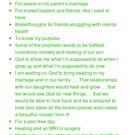
For peace in my parent’s marriage
For trusted leaders and friends, like I used to
have
Breakthroughs for friends struggling with mental
health
To know my purpose
Some of the prophetic words to be fulfilled -
inventions ministry and healing of our son
God to show me what I’m supposed to do when I
grow up and what I’m supposed to do now
I am waiting on God to bring healing in my
marriage and in our family …. That relationships
with our daughters would heal and grow … that
we would see God do new things … that we
would be able to look back and be a amazed at
how God takes all the broken pieces and makes
a beautiful mosaic from it!
For a pain free day
Healing and an MRI or surgery