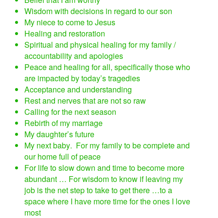
Wisdom with decisions in regard to our son
My niece to come to Jesus
Healing and restoration
Spiritual and physical healing for my family /
accountability and apologies
Peace and healing for all, specifically those who
are impacted by today’s tragedies
Acceptance and understanding
Rest and nerves that are not so raw
Calling for the next season
Rebirth of my marriage
My daughter’s future
My next baby. For my family to be complete and
our home full of peace
For life to slow down and time to become more
abundant … For wisdom to know if leaving my
job is the net step to take to get there …to a
space where I have more time for the ones I love
most