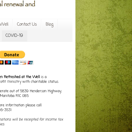
Well
Contact Us
Blog
COVID-19
 Refreshed at the Well
is a
ofit ministry with charitable status.
erate out of 5839 Henderson Highway,
, Manitoba R1C 0B5
re information please call
16-3531
nations will be receipted for income tax
es.