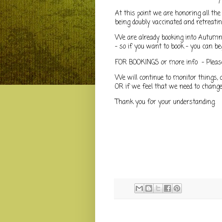
At this point we are honoring all the
being doubly vaccinated and retreati
We are already booking into Autumn!
- so if you want to book - you can be
FOR BOOKINGS or more info - Pleas
We will continue to monitor things, 
OR if we feel that we need to change
Thank you for your understanding.