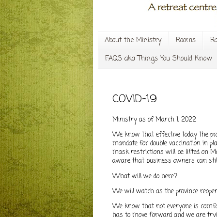
About the Ministry
Rooms
Ra
FAQS aka Things You Should Know
COVID-19
Ministry as of March 1, 2022
We know that effective today the pro
mandate for double vaccination in p
mask restrictions will be lifted on M
aware that business owners can stil
What will we do here?
We will watch as the province reope
We know that not everyone is comfor
has to move forward and we are tryin