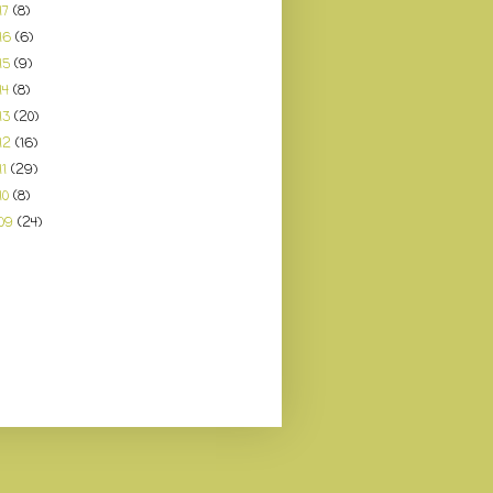
17
(8)
16
(6)
15
(9)
14
(8)
13
(20)
12
(16)
11
(29)
10
(8)
09
(24)