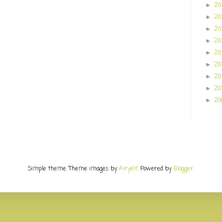
20
►
20
►
20
►
20
►
20
►
20
►
20
►
20
►
20
►
Simple theme. Theme images by
Airyelf
. Powered by
Blogger
.