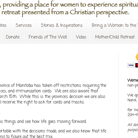
tes
Services
Stories & Inspirations
Bring a Woman to the 
Donate
Friends of The Well
Video
Mother/Child Retreat
Women
vince of Manitoba has taken off restrictions requiring the
non-pr
laces, and immunization cards. We are also aware that
We op
arch 15th. While this is the provinces decision we are also
Narol
l recerve the right to ask for cards and masks.
For mo
204-4
ns things and see how life goes moving forward.
All do
purpos
table with the decisions made, and we also know that life
g to figure out the best mix.