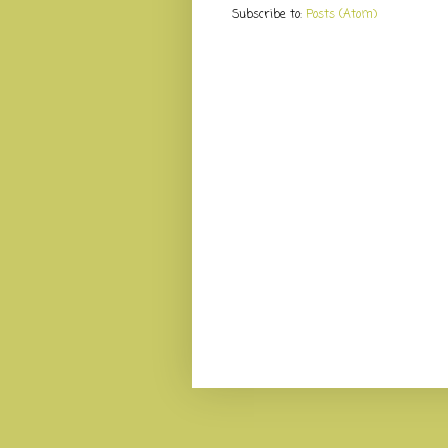
Subscribe to:
Posts (Atom)