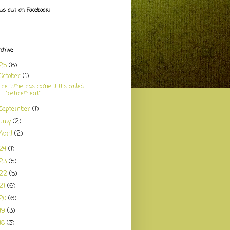
us out on Facebook!
rchive
025
(6)
October
(1)
The time has come !! It's called
"retirement"
September
(1)
July
(2)
April
(2)
24
(1)
023
(5)
022
(5)
21
(6)
20
(6)
19
(3)
18
(3)