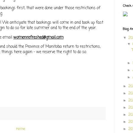
Check 
 bookings first, that were done under those restrictions of
ng.
 We anticipate that bookings will come in and book up fast
gin to do so for late summer and to the end of the year.
Blog A
e email
womenrefreshed@gmail.com
2
▼
▼
and should the Province of Manitoba return to restrictions,
 things here again - we reserve the right to do so.
►
►
►
20
►
2
►
2
►
20
►
20
►
20
►
20
Home
►