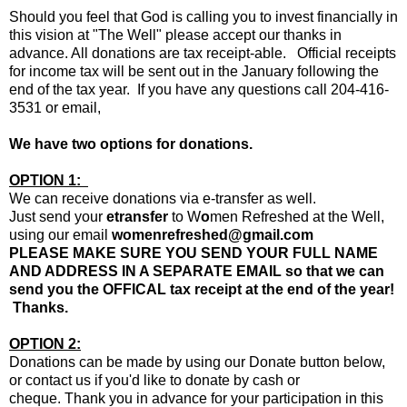
Should you feel that God is calling you to invest financially in
this vision at "The Well" please accept our thanks in
advance. All donations are tax receipt-able. Official receipts
for income tax will be sent out in the January following the
end of the tax year. If you have any questions call 204-416-
3531 or email,
We have two options for donations.
OPTION 1:
We can receive donations via e-transfer as well.
Just send your
etransfer
to W
o
men Refreshed at the Well,
using our email
womenrefreshed@gmail.com
PLEASE MAKE SURE YOU SEND YOUR FULL NAME
AND ADDRESS IN A SEPARATE EMAIL so that we can
send you the OFFICAL tax receipt at the end of the year!
Thanks.
OPTION 2:
Donations can be made by using our Donate button below,
or contact us if you'd like to donate by cash or
cheque.
Thank you in advance for your participation in this