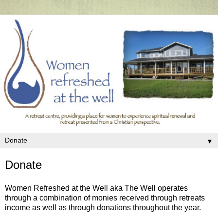
▼
Donate
Women Refreshed at the Well aka The Well operates
through a combination of monies received through retreats
income as well as through donations throughout the year.