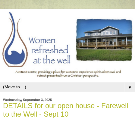
▼
Wednesday, September 3, 2025
DETAILS for our open house - Farewell
to the Well - Sept 10