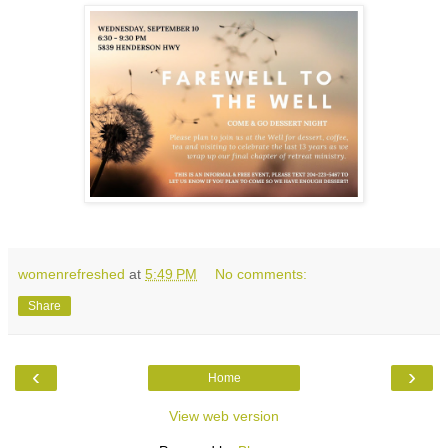
womenrefreshed
at
5:49 PM
No comments:
Share
‹
›
Home
View web version