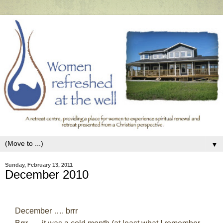
▼
Sunday, February 13, 2011
December 2010
December …. brrr