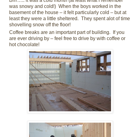
Brrr….. it was a cold month (at least what I remember
was snowy and cold!) When the boys worked in the
basement of the house – it felt particularly cold – but at
least they were a little sheltered. They spent alot of time
shovelling snow off the floor!
Coffee breaks are an important part of building. If you
are ever driving by – feel free to drive by with coffee or
hot chocolate!