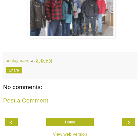
ashleymarie
at
2:42 PM
Share
No comments:
Post a Comment
‹
›
Home
View web version