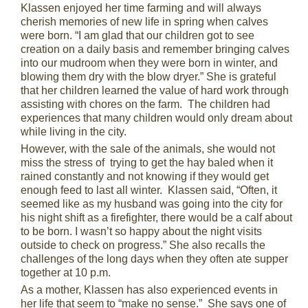
Klassen enjoyed her time farming and will always
cherish memories of new life in spring when calves
were born. “I am glad that our children got to see
creation on a daily basis and remember bringing calves
into our mudroom when they were born in winter, and
blowing them dry with the blow dryer.” She is grateful
that her children learned the value of hard work through
assisting with chores on the farm. The children had
experiences that many children would only dream about
while living in the city.
However, with the sale of the animals, she would not
miss the stress of trying to get the hay baled when it
rained constantly and not knowing if they would get
enough feed to last all winter. Klassen said, “Often, it
seemed like as my husband was going into the city for
his night shift as a firefighter, there would be a calf about
to be born. I wasn’t so happy about the night visits
outside to check on progress.” She also recalls the
challenges of the long days when they often ate supper
together at 10 p.m.
As a mother, Klassen has also experienced events in
her life that seem to “make no sense.” She says one of