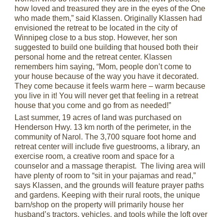
how loved and treasured they are in the eyes of the One
who made them,” said Klassen. Originally Klassen had
envisioned the retreat to be located in the city of
Winnipeg close to a bus stop. However, her son
suggested to build one building that housed both their
personal home and the retreat center. Klassen
remembers him saying, “Mom, people don’t come to
your house because of the way you have it decorated.
They come because it feels warm here – warm because
you live in it! You will never get that feeling in a retreat
house that you come and go from as needed!”
Last summer, 19 acres of land was purchased on
Henderson Hwy. 13 km north of the perimeter, in the
community of Narol. The 3,700 square foot home and
retreat center will include five guestrooms, a library, an
exercise room, a creative room and space for a
counselor and a massage therapist. The living area will
have plenty of room to “sit in your pajamas and read,”
says Klassen, and the grounds will feature prayer paths
and gardens. Keeping with their rural roots, the unique
barn/shop on the property will primarily house her
husband’s tractors, vehicles, and tools while the loft over