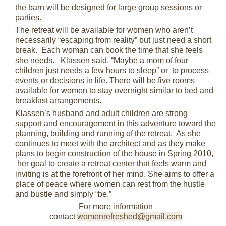
the barn will be designed for large group sessions or
parties.
The retreat will be available for women who aren’t
necessarily “escaping from reality” but just need a short
break. Each woman can book the time that she feels
she needs. Klassen said, “Maybe a mom of four
children just needs a few hours to sleep” or to process
events or decisions in life. There will be five rooms
available for women to stay overnight similar to bed and
breakfast arrangements.
Klassen’s husband and adult children are strong
support and encouragement in this adventure toward the
planning, building and running of the retreat. As she
continues to meet with the architect and as they make
plans to begin construction of the house in Spring 2010,
her goal to create a retreat center that feels warm and
inviting is at the forefront of her mind. She aims to offer a
place of peace where women can rest from the hustle
and bustle and simply “be.”
For more information
contact
womenrefreshed@gmail.com