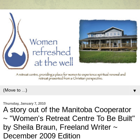
▼
Thursday, January 7, 2010
A story out of the Manitoba Cooperator
~ "Women's Retreat Centre To Be Built"
by Sheila Braun, Freeland Writer ~
December 2009 Edition