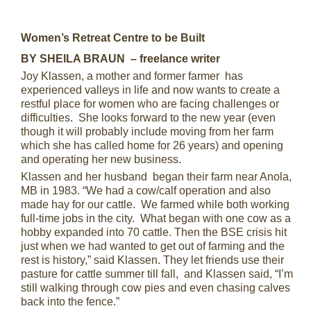
Women’s Retreat Centre to be Built
BY SHEILA BRAUN – freelance writer
Joy Klassen, a mother and former farmer has
experienced valleys in life and now wants to create a
restful place for women who are facing challenges or
difficulties. She looks forward to the new year (even
though it will probably include moving from her farm
which she has called home for 26 years) and opening
and operating her new business.
Klassen and her husband began their farm near Anola,
MB in 1983. “We had a cow/calf operation and also
made hay for our cattle. We farmed while both working
full-time jobs in the city. What began with one cow as a
hobby expanded into 70 cattle. Then the BSE crisis hit
just when we had wanted to get out of farming and the
rest is history,” said Klassen. They let friends use their
pasture for cattle summer till fall, and Klassen said, “I’m
still walking through cow pies and even chasing calves
back into the fence.”