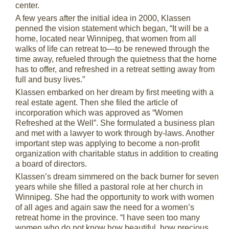
center.
A few years after the initial idea in 2000, Klassen
penned the vision statement which began, “It will be a
home, located near Winnipeg, that women from all
walks of life can retreat to—to be renewed through the
time away, refueled through the quietness that the home
has to offer, and refreshed in a retreat setting away from
full and busy lives.”
Klassen embarked on her dream by first meeting with a
real estate agent. Then she filed the article of
incorporation which was approved as “Women
Refreshed at the Well”. She formulated a business plan
and met with a lawyer to work through by-laws. Another
important step was applying to become a non-profit
organization with charitable status in addition to creating
a board of directors.
Klassen’s dream simmered on the back burner for seven
years while she filled a pastoral role at her church in
Winnipeg. She had the opportunity to work with women
of all ages and again saw the need for a women’s
retreat home in the province. “I have seen too many
women who do not know how beautiful, how precious,