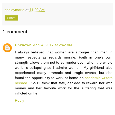
ashleymarie
at
11:20 AM
Share
1 comment:
Unknown
April 4, 2017 at 2:42 AM
I always believed that women are stronger than men in
many respects as regards morale. Faith in one's own
strength allows them not to surrender even when the whole
world is collapsing so I admire women. My girlfriend also
experienced many dramatic and tragic events, but she
found the opportunity to work at home as
academic writers
needed
. So I'll think that fate, decided to reward her with
money and her favorite work for the suffering that was
inflicted on her.
Reply