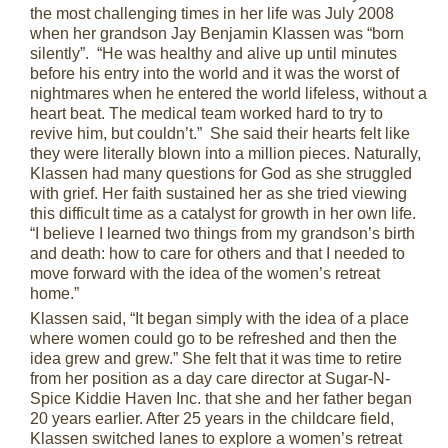
the most challenging times in her life was July 2008
when her grandson Jay Benjamin Klassen was “born
silently”. “He was healthy and alive up until minutes
before his entry into the world and it was the worst of
nightmares when he entered the world lifeless, without a
heart beat. The medical team worked hard to try to
revive him, but couldn’t.” She said their hearts felt like
they were literally blown into a million pieces. Naturally,
Klassen had many questions for God as she struggled
with grief. Her faith sustained her as she tried viewing
this difficult time as a catalyst for growth in her own life.
“I believe I learned two things from my grandson’s birth
and death: how to care for others and that I needed to
move forward with the idea of the women’s retreat
home.”
Klassen said, “It began simply with the idea of a place
where women could go to be refreshed and then the
idea grew and grew.” She felt that it was time to retire
from her position as a day care director at Sugar-N-
Spice Kiddie Haven Inc. that she and her father began
20 years earlier. After 25 years in the childcare field,
Klassen switched lanes to explore a women’s retreat